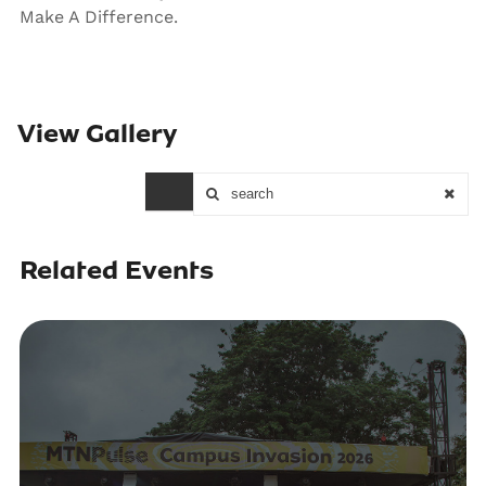
Make A Difference.
View Gallery
Loading...
Related Events