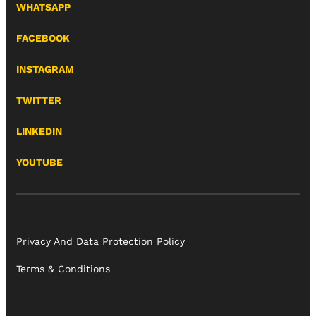
WHATSAPP
FACEBOOK
INSTAGRAM
TWITTER
LINKEDIN
YOUTUBE
Privacy And Data Protection Policy
Terms & Conditions