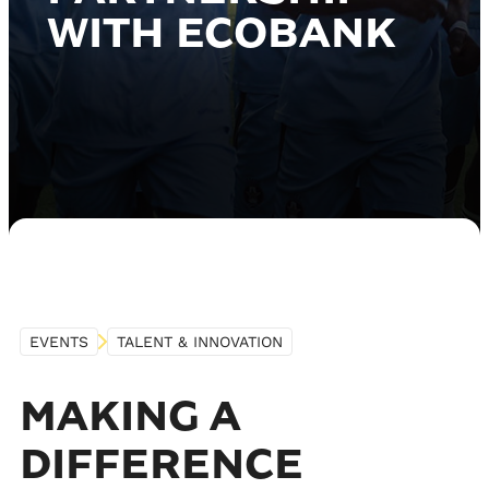
WITH ECOBANK
EVENTS
TALENT & INNOVATION
MAKING A
DIFFERENCE