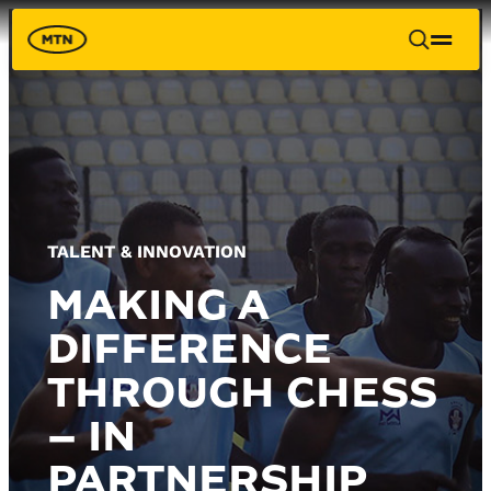
TALENT & INNOVATION
MAKING A
DIFFERENCE
THROUGH CHESS
– IN
PARTNERSHIP