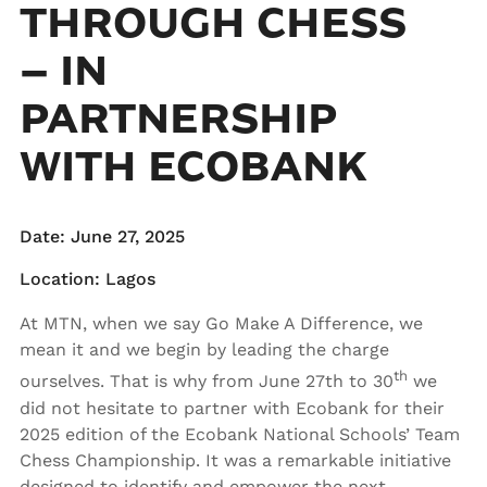
THROUGH CHESS
– IN
PARTNERSHIP
WITH ECOBANK
Date: June 27, 2025
Location: Lagos
At MTN, when we say Go Make A Difference, we
mean it and we begin by leading the charge
th
ourselves. That is why from June 27th to 30
we
did not hesitate to partner with Ecobank for their
2025 edition of the Ecobank National Schools’ Team
Chess Championship. It was a remarkable initiative
designed to identify and empower the next