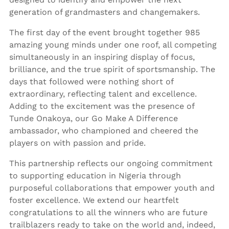
generation of grandmasters and changemakers.
The first day of the event brought together 985
amazing young minds under one roof, all competing
simultaneously in an inspiring display of focus,
brilliance, and the true spirit of sportsmanship. The
days that followed were nothing short of
extraordinary, reflecting talent and excellence.
Adding to the excitement was the presence of
Tunde Onakoya, our Go Make A Difference
ambassador, who championed and cheered the
players on with passion and pride.
This partnership reflects our ongoing commitment
to supporting education in Nigeria through
purposeful collaborations that empower youth and
foster excellence. We extend our heartfelt
congratulations to all the winners who are future
trailblazers ready to take on the world and, indeed,