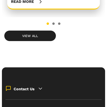
READ MORE
READ MORE
READ MORE
VIEW ALL
Contact Us