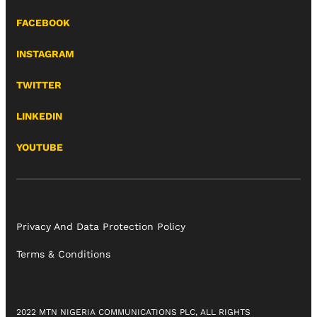
FACEBOOK
INSTAGRAM
TWITTER
LINKEDIN
YOUTUBE
Privacy And Data Protection Policy
Terms & Conditions
2022 MTN NIGERIA COMMUNICATIONS PLC, ALL RIGHTS