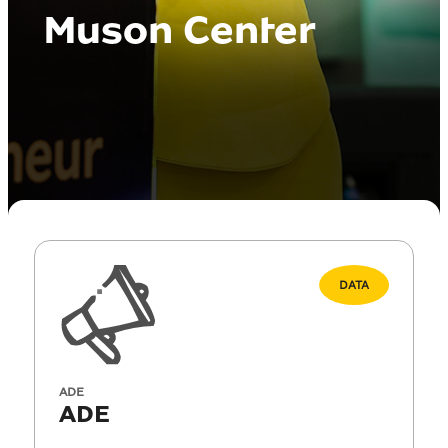
Muson Center
DATA
ADE
ADE