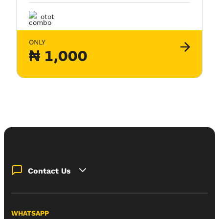
otot
ONLY
₦
1,000
Contact Us
WHATSAPP