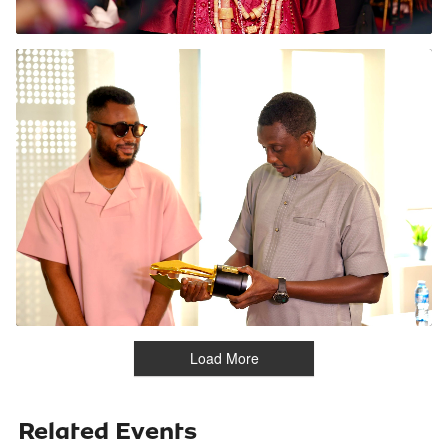
Load More
Related Events