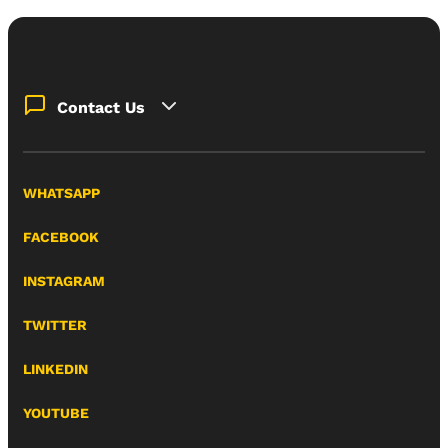
Contact Us
WHATSAPP
FACEBOOK
INSTAGRAM
TWITTER
LINKEDIN
YOUTUBE