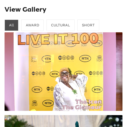
View Gallery
All
AWARD
CULTURAL
SHORT