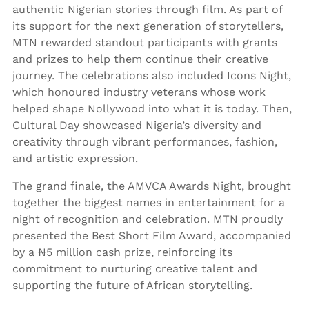
authentic Nigerian stories through film. As part of
its support for the next generation of storytellers,
MTN rewarded standout participants with grants
and prizes to help them continue their creative
journey. The celebrations also included Icons Night,
which honoured industry veterans whose work
helped shape Nollywood into what it is today. Then,
Cultural Day showcased Nigeria’s diversity and
creativity through vibrant performances, fashion,
and artistic expression.
The grand finale, the AMVCA Awards Night, brought
together the biggest names in entertainment for a
night of recognition and celebration. MTN proudly
presented the Best Short Film Award, accompanied
by a ₦5 million cash prize, reinforcing its
commitment to nurturing creative talent and
supporting the future of African storytelling.