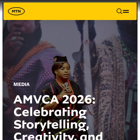
MEDIA
AMVCA 2026:
Celebrating
Storytelling,
Creativity, and