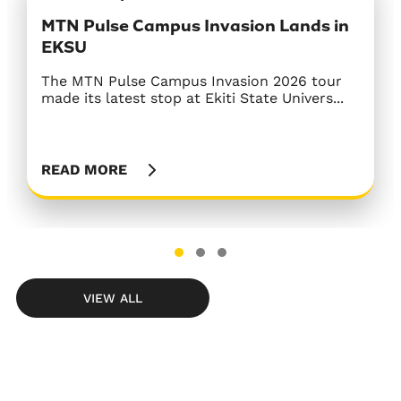
MTN Pulse Campus Invasion Lands in
MTN Concludes The Gathering On 100
Next Afrobeats Star Season 2
EKSU
Regional Tour with Grand Finale in
MTN Nigeria, in partnership with Ultima
Abuja
Studios, officially launched Season 2 of Ne...
The MTN Pulse Campus Invasion 2026 tour
made its latest stop at Ekiti State Univers...
The Gathering On 100 regional tour
concluded in Abuja on July 18 with a vibrant
fin...
READ MORE
READ MORE
READ MORE
VIEW ALL