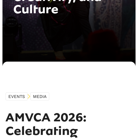
Culture
EVENTS
MEDIA
AMVCA 2026:
Celebrating