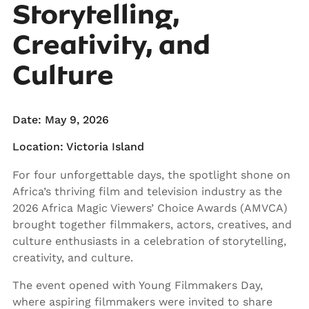
Storytelling,
Creativity, and
Culture
Date: May 9, 2026
Location: Victoria Island
For four unforgettable days, the spotlight shone on
Africa’s thriving film and television industry as the
2026 Africa Magic Viewers’ Choice Awards (AMVCA)
brought together filmmakers, actors, creatives, and
culture enthusiasts in a celebration of storytelling,
creativity, and culture.
The event opened with Young Filmmakers Day,
where aspiring filmmakers were invited to share